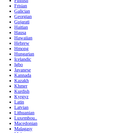
Finnish
Frisian
Galician
Georgian
Gujarati
Haitian
Hausa
Hawaiian
Hebrew
Hmong
Hungarian
Icelandic
Igbo
Javanese
Kannada
Kazakh
Khmer
Kurdish
Kyrgyz
Latin
Latvian
Lithuanian
Luxembou..
Macedonian
Malagasy