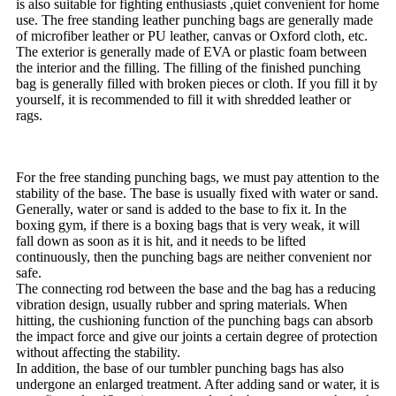
is also suitable for fighting enthusiasts ,quiet convenient for home
use. The free standing leather punching bags are generally made
of microfiber leather or PU leather, canvas or Oxford cloth, etc.
The exterior is generally made of EVA or plastic foam between
the interior and the filling. The filling of the finished punching
bag is generally filled with broken pieces or cloth. If you fill it by
yourself, it is recommended to fill it with shredded leather or
rags.
For the free standing punching bags, we must pay attention to the
stability of the base. The base is usually fixed with water or sand.
Generally, water or sand is added to the base to fix it. In the
boxing gym, if there is a boxing bags that is very weak, it will
fall down as soon as it is hit, and it needs to be lifted
continuously, then the punching bags are neither convenient nor
safe.
The connecting rod between the base and the bag has a reducing
vibration design, usually rubber and spring materials. When
hitting, the cushioning function of the punching bags can absorb
the impact force and give our joints a certain degree of protection
without affecting the stability.
In addition, the base of our tumbler punching bags has also
undergone an enlarged treatment. After adding sand or water, it is