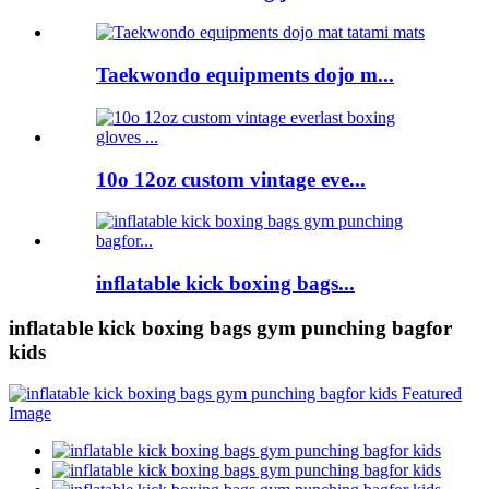
Taekwondo equipments dojo m...
10o 12oz custom vintage eve...
inflatable kick boxing bags...
inflatable kick boxing bags gym punching bagfor
kids