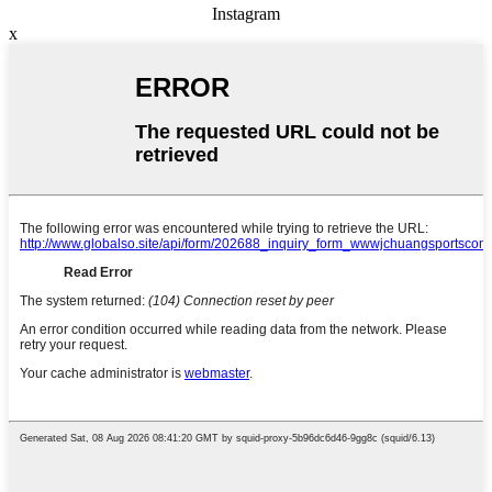
Instagram
x