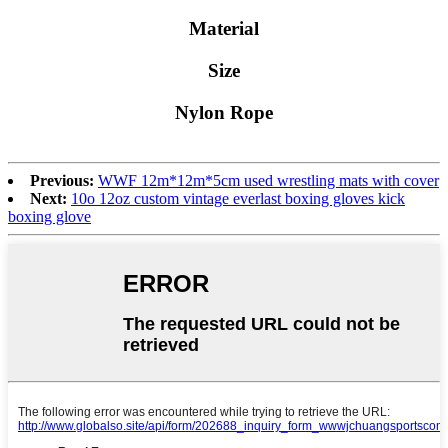
Material
Size
Nylon Rope
Previous:
WWF 12m*12m*5cm used wrestling mats with cover
Next:
10o 12oz custom vintage everlast boxing gloves kick
boxing glove