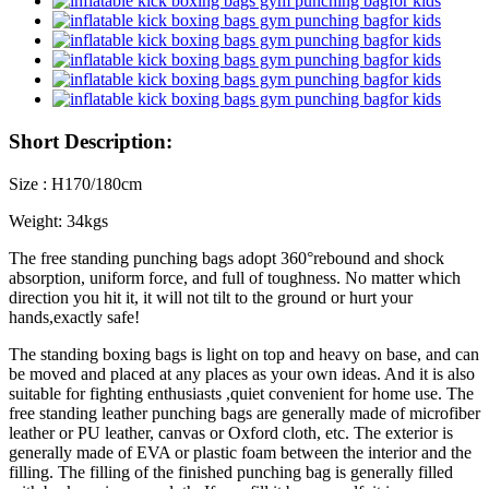
Short Description:
Size : H170/180cm
Weight: 34kgs
The free standing punching bags adopt 360°rebound and shock
absorption, uniform force, and full of toughness. No matter which
direction you hit it, it will not tilt to the ground or hurt your
hands,exactly safe!
The standing boxing bags is light on top and heavy on base, and can
be moved and placed at any places as your own ideas. And it is also
suitable for fighting enthusiasts ,quiet convenient for home use. The
free standing leather punching bags are generally made of microfiber
leather or PU leather, canvas or Oxford cloth, etc. The exterior is
generally made of EVA or plastic foam between the interior and the
filling. The filling of the finished punching bag is generally filled