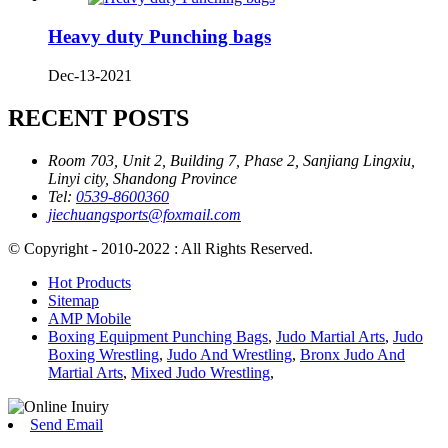
Heavy duty Punching bags
Dec-13-2021
RECENT POSTS
Room 703, Unit 2, Building 7, Phase 2, Sanjiang Lingxiu,
Linyi city, Shandong Province
Tel:
0539-8600360
jiechuangsports@foxmail.com
© Copyright - 2010-2022 : All Rights Reserved.
Hot Products
Sitemap
AMP Mobile
Boxing Equipment Punching Bags
,
Judo Martial Arts
,
Judo
Boxing Wrestling
,
Judo And Wrestling
,
Bronx Judo And
Martial Arts
,
Mixed Judo Wrestling
,
Send Email