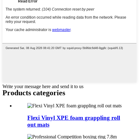
Write your message here and send it to us
Products categories
Flexi Vinyl XPE foam grappling roll
out mats