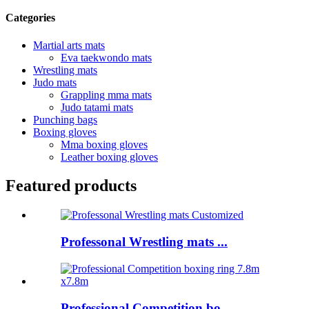
Categories
Martial arts mats
Eva taekwondo mats
Wrestling mats
Judo mats
Grappling mma mats
Judo tatami mats
Punching bags
Boxing gloves
Mma boxing gloves
Leather boxing gloves
Featured products
Professonal Wrestling mats ...
Professional Competition bo...