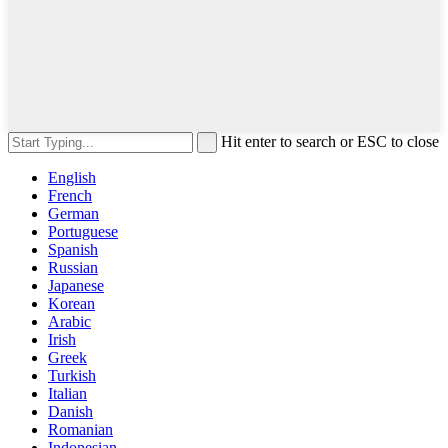
Hit enter to search or ESC to close
English
French
German
Portuguese
Spanish
Russian
Japanese
Korean
Arabic
Irish
Greek
Turkish
Italian
Danish
Romanian
Indonesian