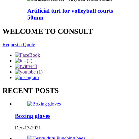
Artificial turf for volleyball courts
50mm
WELCOME TO CONSULT
Request a Quote
RECENT POSTS
Boxing gloves
Dec-13-2021