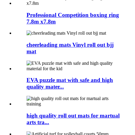
Professional Competition boxing ring
7.8m x7.8m
cheerleading mats Vinyl roll out bjj
mat
EVA puzzle mat with safe and high
quality mater...
high quality roll out mats for martual
arts tra...