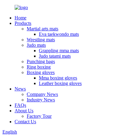
Home
Products
Martial arts mats
Eva taekwondo mats
Wrestling mats
Judo mats
Grappling mma mats
Judo tatami mats
Punching bags
Ring boxing
Boxing gloves
Mma boxing gloves
Leather boxing gloves
News
Company News
Industry News
FAQs
About Us
Factory Tour
Contact Us
English