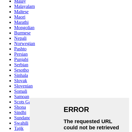
Malay
Malayalam
Maltese
Maori
Marathi
Mongolian
Burmese
Nepali
Norwegian
Pashto
Persian
Punjabi
Serbian
Sesotho
Sinhala
Slovak
Slovenian
Somali
Samoan
Scots Gaelic
Shona
Sindhi
Sundanese
Swahili
Tajik