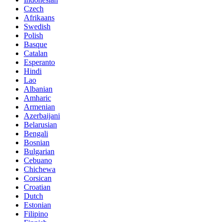
Czech
Afrikaans
Swedish
Polish
Basque
Catalan
Esperanto
Hindi
Lao
Albanian
Amharic
Armenian
Azerbaijani
Belarusian
Bengali
Bosnian
Bulgarian
Cebuano
Chichewa
Corsican
Croatian
Dutch
Estonian
Filipino