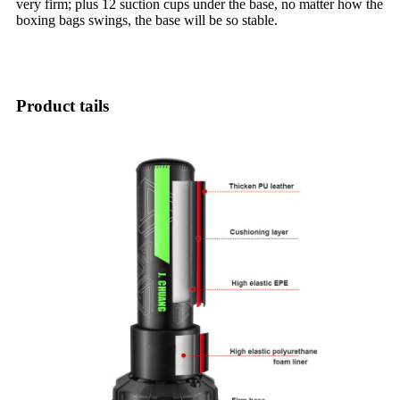
very firm; plus 12 suction cups under the base, no matter how the
boxing bags swings, the base will be so stable.
Product tails