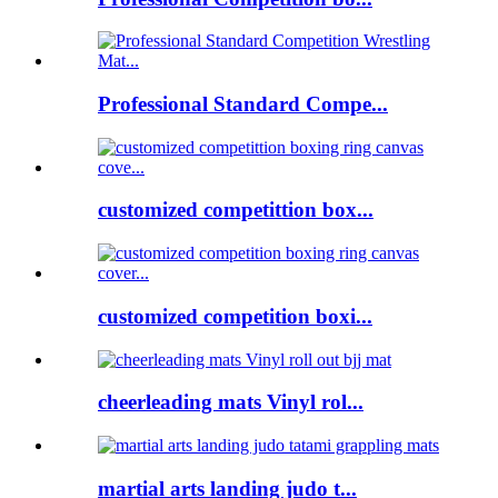
Professional Standard Compe...
customized competittion box...
customized competition boxi...
cheerleading mats Vinyl rol...
martial arts landing judo t...