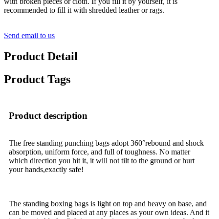
with broken pieces or cloth. If you fill it by yourself, it is
recommended to fill it with shredded leather or rags.
Send email to us
Product Detail
Product Tags
Product description
The free standing punching bags adopt 360°rebound and shock
absorption, uniform force, and full of toughness. No matter
which direction you hit it, it will not tilt to the ground or hurt
your hands,exactly safe!
The standing boxing bags is light on top and heavy on base, and
can be moved and placed at any places as your own ideas. And it